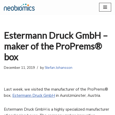
Skip
to
content
Estermann Druck GmbH –
maker of the ProPrems®
box
December 11, 2019
by
Stefan Johansson
Last week, we visited the manufacturer of the ProPrems®
box,
Estermann Druck GmbH
in Aurolzmünster, Austria.
Estermann Druck GmbH is a highly specialized manufacturer