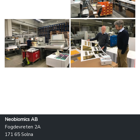
Neobiomics AB
Fogdevreten 2A
171 65 Solna