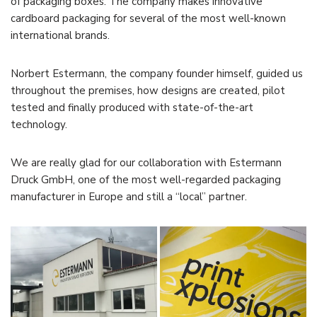
of packaging boxes. The company makes innovative
cardboard packaging for several of the most well-known
international brands.
Norbert Estermann, the company founder himself, guided us
throughout the premises, how designs are created, pilot
tested and finally produced with state-of-the-art
technology.
We are really glad for our collaboration with Estermann
Druck GmbH, one of the most well-regarded packaging
manufacturer in Europe and still a “local” partner.