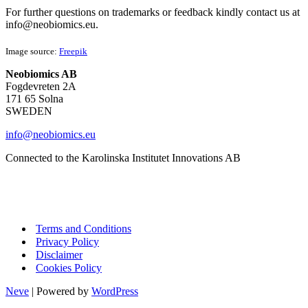
For further questions on trademarks or feedback kindly contact us at
info@neobiomics.eu.
Image source:
Freepik
Neobiomics AB
Fogdevreten 2A
171 65 Solna
SWEDEN
info@neobiomics.eu
Connected to the Karolinska Institutet Innovations AB
Terms and Conditions
Privacy Policy
Disclaimer
Cookies Policy
Neve
| Powered by
WordPress