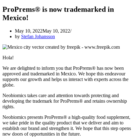
ProPrems® is now trademarked in
Mexico!
May 10, 2022
May 10, 2022
by
Stefan Johansson
Hola!
We are delighted to inform you that ProPrems® has now been
approved and trademarked in Mexico. We hope this endeavour
supports our growth and helps us interact with experts across the
globe.
Neobiomics takes care and attention towards protecting and
developing the trademark for ProPrems® and retains ownership
rights.
Neobiomics presents ProPrems® a high-quality food supplement,
we take pride in the quality product that we deliver and aim to
establish our brand and strengthen it. We hope that this step opens
new doors of opportunities in the future.