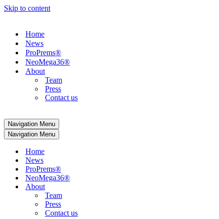
Skip to content
Home
News
ProPrems®
NeoMega36®
About
Team
Press
Contact us
Navigation Menu
Navigation Menu
Home
News
ProPrems®
NeoMega36®
About
Team
Press
Contact us