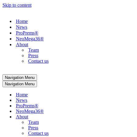
Skip to content
Home
News
ProPrems®
NeoMega36®
About
Team
Press
Contact us
Navigation Menu
Navigation Menu
Home
News
ProPrems®
NeoMega36®
About
Team
Press
Contact us