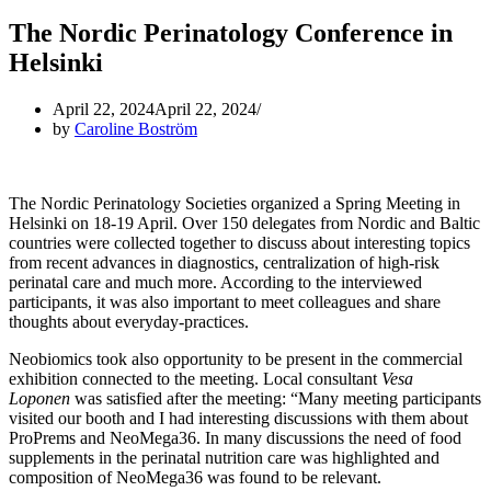
The Nordic Perinatology Conference in
Helsinki
April 22, 2024
April 22, 2024
by
Caroline Boström
The Nordic Perinatology Societies organized a Spring Meeting in
Helsinki on 18-19 April. Over 150 delegates from Nordic and Baltic
countries were collected together to discuss about interesting topics
from recent advances in diagnostics, centralization of high-risk
perinatal care and much more. According to the interviewed
participants, it was also important to meet colleagues and share
thoughts about everyday-practices.
Neobiomics took also opportunity to be present in the commercial
exhibition connected to the meeting. Local consultant
Vesa
Loponen
was satisfied after the meeting: “Many meeting participants
visited our booth and I had interesting discussions with them about
ProPrems and NeoMega36. In many discussions the need of food
supplements in the perinatal nutrition care was highlighted and
composition of NeoMega36 was found to be relevant.