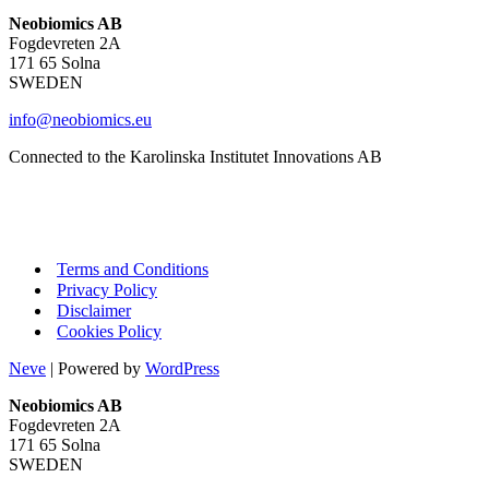
Neobiomics AB
Fogdevreten 2A
171 65 Solna
SWEDEN
info@neobiomics.eu
Connected to the Karolinska Institutet Innovations AB
Terms and Conditions
Privacy Policy
Disclaimer
Cookies Policy
Neve
| Powered by
WordPress
Neobiomics AB
Fogdevreten 2A
171 65 Solna
SWEDEN