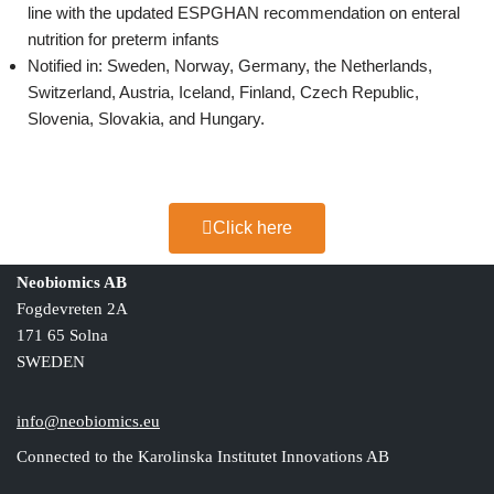
line with the updated ESPGHAN recommendation on enteral
nutrition for preterm infants
Notified in: Sweden, Norway, Germany, the Netherlands,
Switzerland, Austria, Iceland, Finland, Czech Republic,
Slovenia, Slovakia, and Hungary.
Click here
Neobiomics AB
Fogdevreten 2A
171 65 Solna
SWEDEN
info@neobiomics.eu
Connected to the Karolinska Institutet Innovations AB