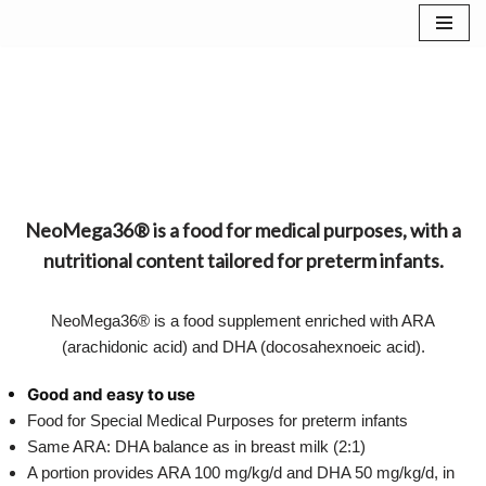
Skip
to
content
NeoMega36® is a food for medical purposes, with a
nutritional content tailored for preterm infants.
NeoMega36® is a food supplement enriched with ARA
(arachidonic acid) and DHA (docosahexnoeic acid).
Good and easy to use
Food for Special Medical Purposes for preterm infants
Same ARA: DHA balance as in breast milk (2:1)
A portion provides ARA 100 mg/kg/d and DHA 50 mg/kg/d, in