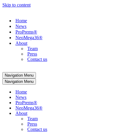
Skip to content
Home
News
ProPrems®
NeoMega36®
About
Team
Press
Contact us
Navigation Menu
Navigation Menu
Home
News
ProPrems®
NeoMega36®
About
Team
Press
Contact us