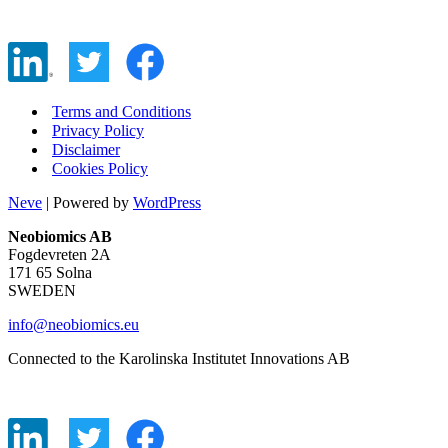
Terms and Conditions
Privacy Policy
Disclaimer
Cookies Policy
Neve
| Powered by
WordPress
Neobiomics AB
Fogdevreten 2A
171 65 Solna
SWEDEN
info@neobiomics.eu
Connected to the Karolinska Institutet Innovations AB