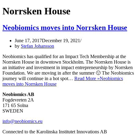
Norrsken House
Neobiomics moves into Norrsken House
June 17, 2017
December 19, 2021
by
Stefan Johansson
Neobiomics has qualified for an Impact Tech Membership at the
Norrsken House in downtown Stockholm. The Norrsken House is
an initiative and investment in impact entrepreneurship by Norrsken
Foundation. We are moving in after the summer 🙂 The Neobiomics
journey will continue in a hot spot…
Read More »
Neobiomics
moves into Norrsken House
Neobiomics AB
Fogdevreten 2A
171 65 Solna
SWEDEN
info@neobiomics.eu
Connected to the Karolinska Institutet Innovations AB