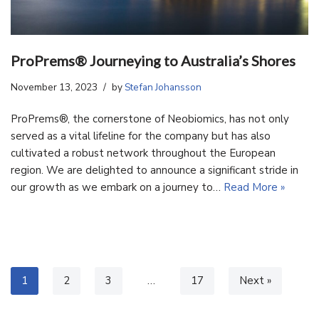
ProPrems® Journeying to Australia’s Shores
November 13, 2023
by
Stefan Johansson
ProPrems®, the cornerstone of Neobiomics, has not only
served as a vital lifeline for the company but has also
cultivated a robust network throughout the European
region. We are delighted to announce a significant stride in
our growth as we embark on a journey to…
Read More »
1
2
3
…
17
Next »