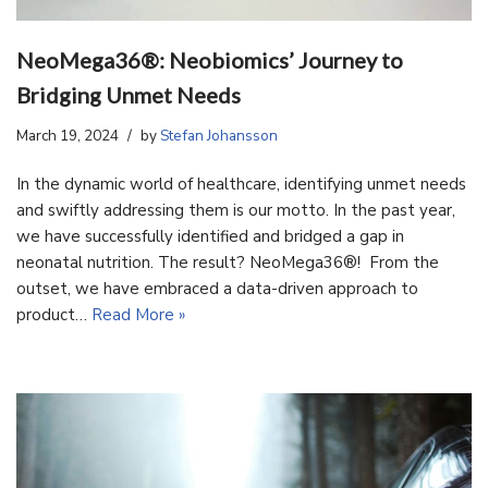
NeoMega36®: Neobiomics’ Journey to
Bridging Unmet Needs
March 19, 2024
by
Stefan Johansson
In the dynamic world of healthcare, identifying unmet needs
and swiftly addressing them is our motto. In the past year,
we have successfully identified and bridged a gap in
neonatal nutrition. The result? NeoMega36®! From the
outset, we have embraced a data-driven approach to
product…
Read More »