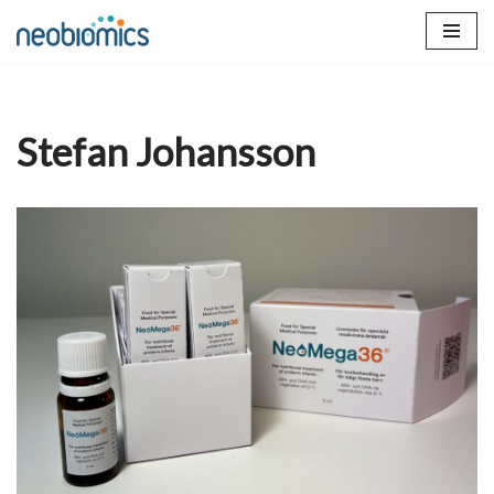
Skip
to
content
Stefan Johansson