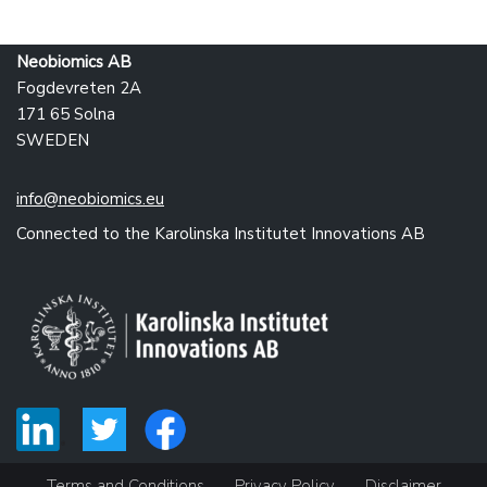
Neobiomics AB
Fogdevreten 2A
171 65 Solna
SWEDEN
info@neobiomics.eu
Connected to the Karolinska Institutet Innovations AB
Terms and Conditions
Privacy Policy
Disclaimer