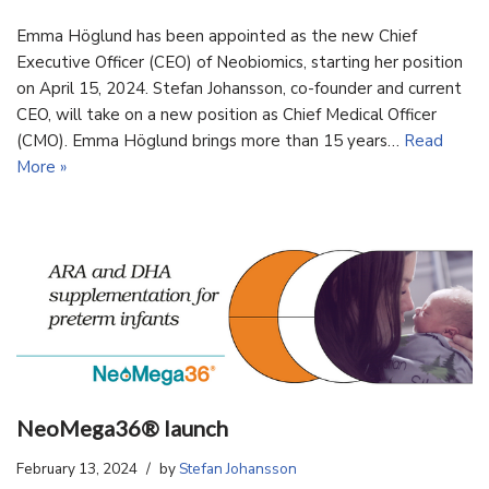
Emma Höglund has been appointed as the new Chief
Executive Officer (CEO) of Neobiomics, starting her position
on April 15, 2024. Stefan Johansson, co-founder and current
CEO, will take on a new position as Chief Medical Officer
(CMO). Emma Höglund brings more than 15 years…
Read
More »
NeoMega36® launch
February 13, 2024
by
Stefan Johansson