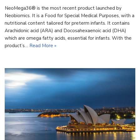
NeoMega36® is the most recent product launched by
Neobiomics. It is a Food for Special Medical Purposes, with a
nutritional content tailored for preterm infants. It contains
Arachidonic acid (ARA) and Docosahexaenoic acid (DHA)
which are omega fatty acids, essential for infants. With the
product’s…
Read More »