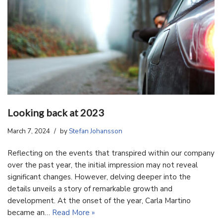
Looking back at 2023
March 7, 2024
by
Stefan Johansson
Reflecting on the events that transpired within our company
over the past year, the initial impression may not reveal
significant changes. However, delving deeper into the
details unveils a story of remarkable growth and
development. At the onset of the year, Carla Martino
became an…
Read More »