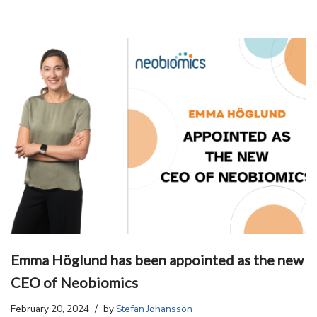
Emma Höglund has been appointed as the new
CEO of Neobiomics
February 20, 2024
by
Stefan Johansson